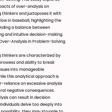
pacts of over-analysis on
thinkers and juxtaposes it with
low in baseball, highlighting the
inding a balance between
ing and intuitive decision-making.
Over-Analysis in Problem-Solving
 thinkers are characterized by
 prowess and ability to break
ssues into manageable
le this analytical approach is
r-reliance on excessive analysis
eral negative consequences.
lysis can result in decision
individuals delve too deeply into
 possibility, they may struggle to