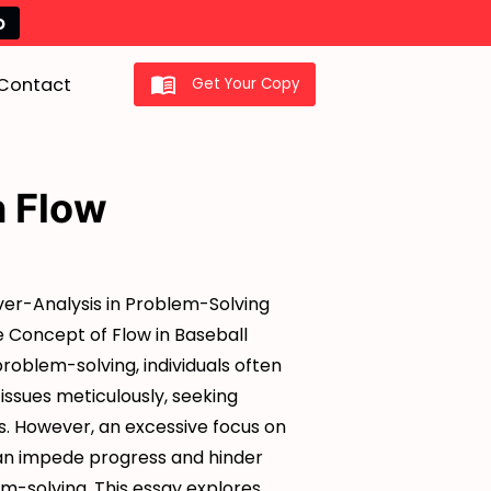
o
Contact
Get Your Copy
n Flow
Over-Analysis in Problem-Solving
e Concept of Flow in Baseball
problem-solving, individuals often
 issues meticulously, seeking
s. However, an excessive focus on
an impede progress and hinder
m-solving. This essay explores