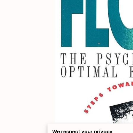
We respect your privacy