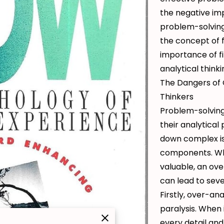
the negative im
problem-solving 
the concept of f
importance of f
analytical think
The Dangers of 
Thinkers
Problem-solving
their analytical
down complex i
components. Whi
valuable, an ove
can lead to sev
Firstly, over-ana
paralysis. When 
every detail and