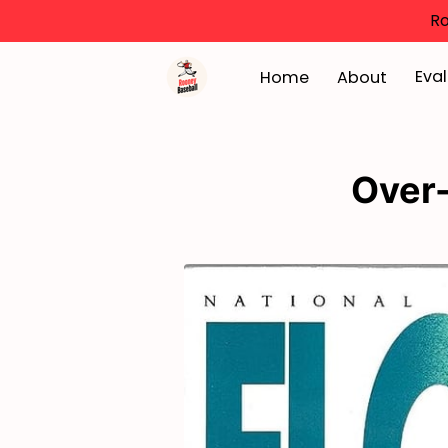
Ro
Eval
Home
About
Over-