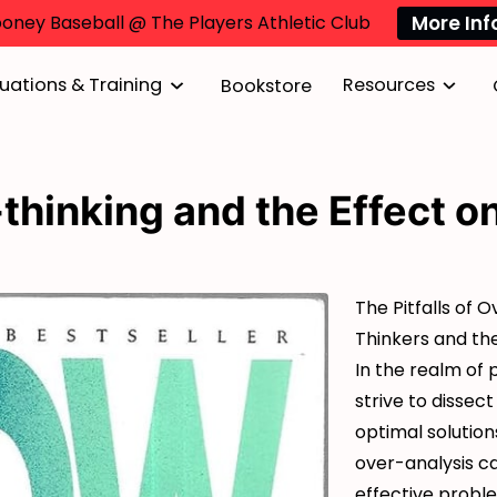
More Inf
oney Baseball @ The Players Athletic Club
uations & Training
Resources
Bookstore
thinking and the Effect o
The Pitfalls of 
Thinkers and th
In the realm of 
strive to dissect
optimal solution
over-analysis c
effective proble