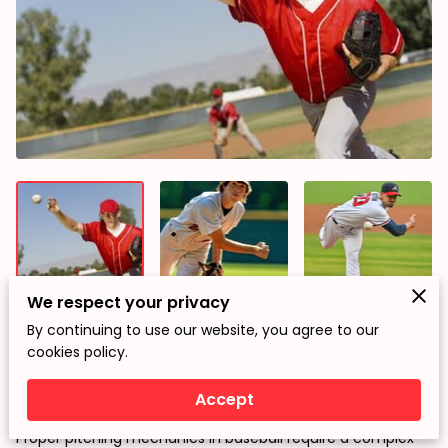
We respect your privacy
By continuing to use our website, you agree to our
cookies policy.
The Role of Scapula and External Rotator Cuff Muscles in
Decelerating the Arm During Proper Pitching Mechanics
Accept
Introduction
Proper pitching mechanics in baseball require a complex