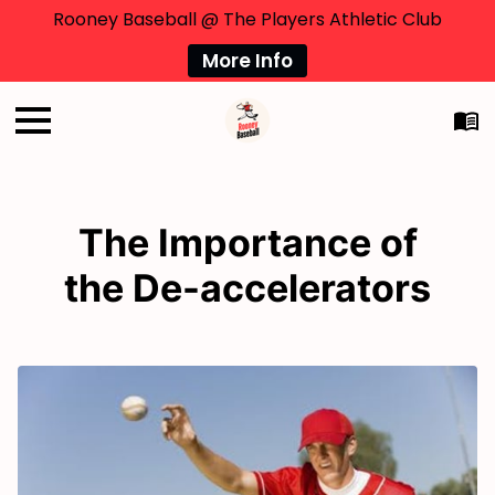
Rooney Baseball @ The Players Athletic Club
More Info
The Importance of
the De-accelerators