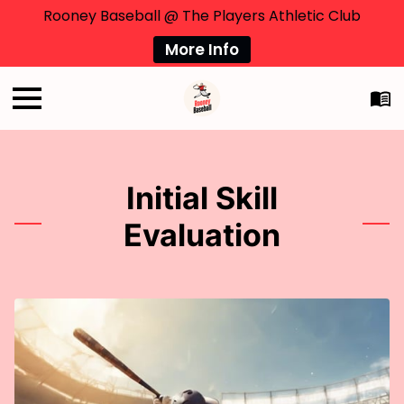
Rooney Baseball @ The Players Athletic Club
More Info
Initial Skill
Evaluation